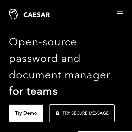
Open-source
password and
document manager
for teams
Try Demo
TRY SECURE MESSAGE