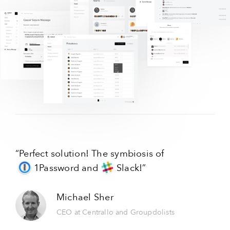
“Perfect solution! The symbiosis of
1Password
and
Slack!
”
Michael Sher
CEO at Centrallo and Groupdolists