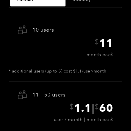
10 users
$
11
month pack
*
additional users (up to 5) cost $1.1/user/month
11 - 50 users
$
$
1.1
|
60
user / month | month pack