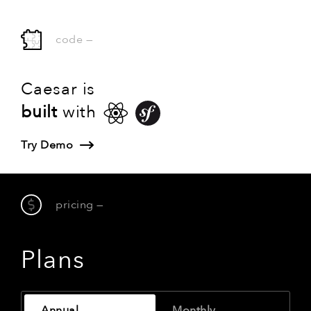
code
—
Caesar is
built
with
Try Demo
pricing
—
Plans
Annual
Monthly