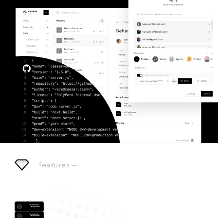
features
—