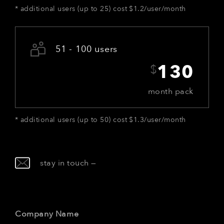
*
additional users (up to 25) cost $1.2/user/month
51 - 100 users
$
130
month pack
*
additional users (up to 50) cost $1.3/user/month
stay in touch
—
Company Name