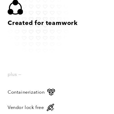
Created
for teamwork
plus —
Containerization
Vendor lock free