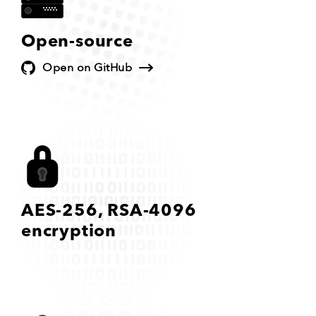
Open-source
Open on GitHub
AES-256,
RSA-4096
encryption