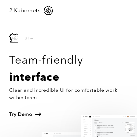
2 Kubernets
ui
—
Team-friendly
interface
Clear and incredible UI for comfortable work
within team
Try Demo